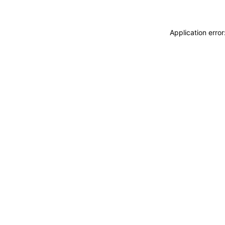
Application erro