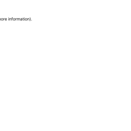
more information)
.