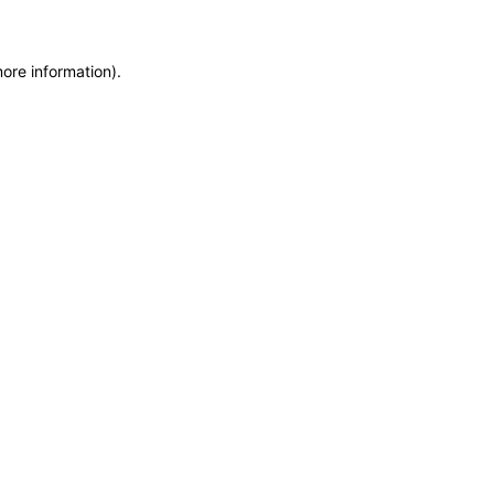
more information)
.