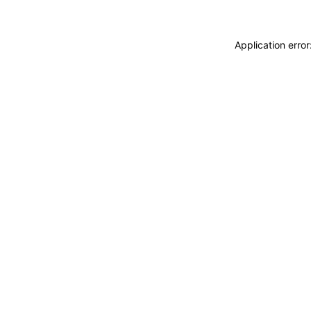
Application erro