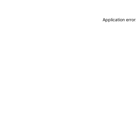
Application erro