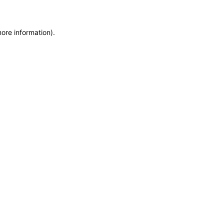
more information)
.